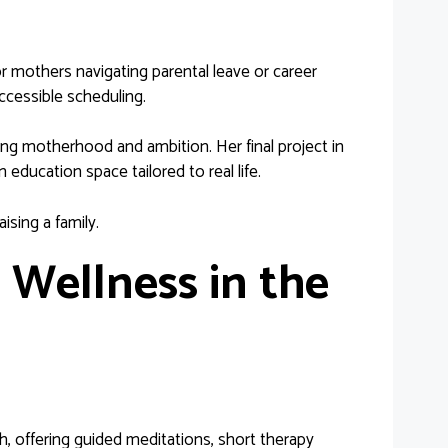
r mothers navigating parental leave or career
ccessible scheduling.
g motherhood and ambition. Her final project in
cation space tailored to real life.
aising a family.
l Wellness in the
, offering guided meditations, short therapy