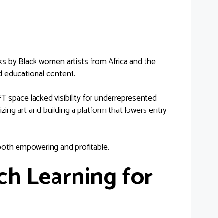
s by Black women artists from Africa and the
d educational content.
T space lacked visibility for underrepresented
ing art and building a platform that lowers entry
 both empowering and profitable.
h Learning for