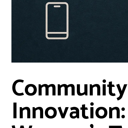
Community
Innovation