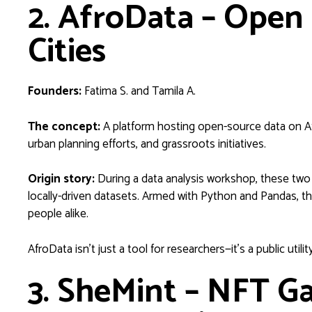
2. AfroData – Open 
Cities
Founders:
Fatima S. and Tamila A.
The concept:
A platform hosting open-source data on Afr
urban planning efforts, and grassroots initiatives.
Origin story:
During a data analysis workshop, these two p
locally-driven datasets. Armed with Python and Pandas, th
people alike.
AfroData isn’t just a tool for researchers—it’s a public utility
3. SheMint – NFT Ga