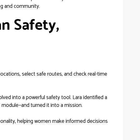
ning and community.
an Safety,
ocations, select safe routes, and check real-time
lved into a powerful safety tool. Lara identified a
 module—and turned it into a mission.
ctionality, helping women make informed decisions