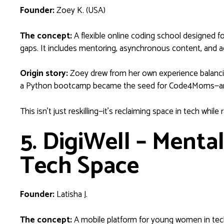
Founder:
Zoey K. (USA)
The concept:
A flexible online coding school designed fo
gaps. It includes mentoring, asynchronous content, and a
Origin story:
Zoey drew from her own experience balancin
a Python bootcamp became the seed for Code4Moms—an edu
This isn’t just reskilling—it’s reclaiming space in tech while r
5. DigiWell – Menta
Tech Space
Founder:
Latisha J.
The concept:
A mobile platform for young women in tech