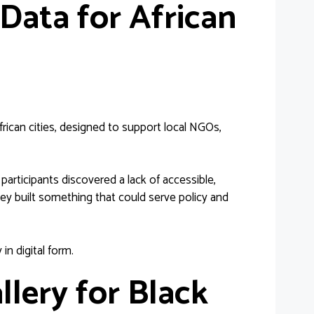
Data for African
ican cities, designed to support local NGOs,
articipants discovered a lack of accessible,
ey built something that could serve policy and
 in digital form.
llery for Black