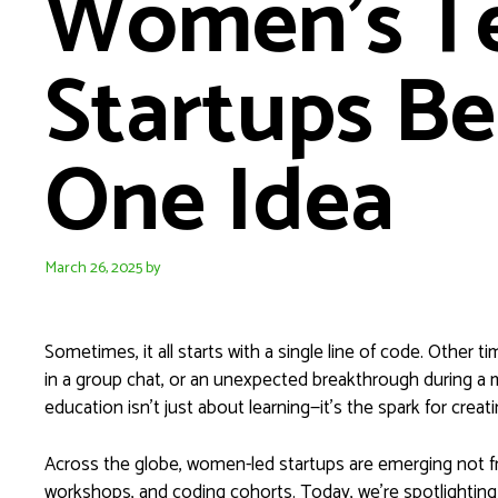
Women’s T
Startups Be
One Idea
March 26, 2025
by
Sometimes, it all starts with a single line of code. Other
in a group chat, or an unexpected breakthrough during a
education isn’t just about learning—it’s the spark for crea
Across the globe, women-led startups are emerging not
workshops, and coding cohorts. Today, we’re spotlightin