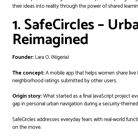
their ideas into reality through the power of shared lear
1. SafeCircles – Urb
Reimagined
Founder:
Lara O. (Nigeria)
The concept:
A mobile app that helps women share live l
neighborhood ratings submitted by other users.
Origin story:
What started as a final JavaScript project evo
gap in personal urban navigation during a security-themed
SafeCircles addresses everyday fears with real-world fun
on the move.