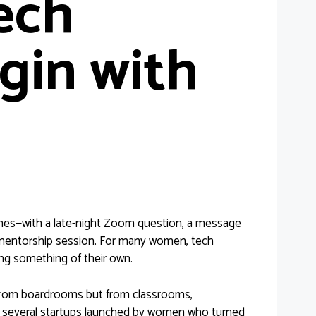
ech
gin with
 times—with a late-night Zoom question, a message
 mentorship session. For many women, tech
ting something of their own.
 from boardrooms but from classrooms,
g several startups launched by women who turned