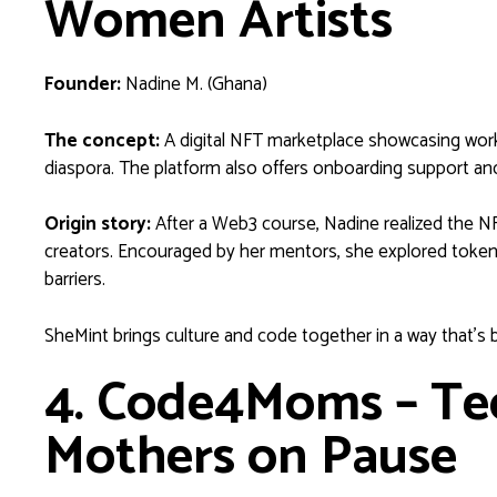
Women Artists
Founder:
Nadine M. (Ghana)
The concept:
A digital NFT marketplace showcasing work
diaspora. The platform also offers onboarding support an
Origin story:
After a Web3 course, Nadine realized the NF
creators. Encouraged by her mentors, she explored tokeniz
barriers.
SheMint brings culture and code together in a way that’s
4. Code4Moms – Tec
Mothers on Pause