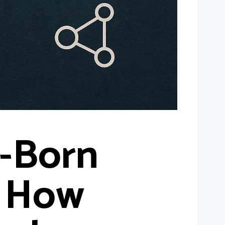
-Born
: How